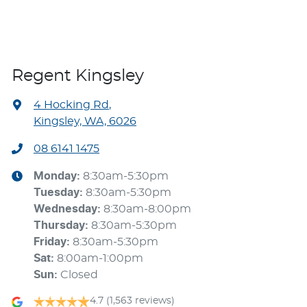
Regent Kingsley
4 Hocking Rd
,
Kingsley, WA, 6026
08 6141 1475
Monday
:
8:30am-5:30pm
Tuesday
:
8:30am-5:30pm
Wednesday
:
8:30am-8:00pm
Thursday
:
8:30am-5:30pm
Friday
:
8:30am-5:30pm
Sat
:
8:00am-1:00pm
Sun
:
Closed
4.7
(1,563 reviews)