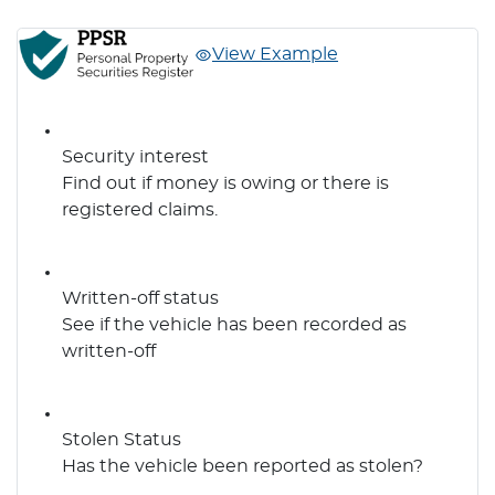
View Example
Security interest
Find out if money is owing or there is
registered claims.
Written-off status
See if the vehicle has been recorded as
written-off
Stolen Status
Has the vehicle been reported as stolen?