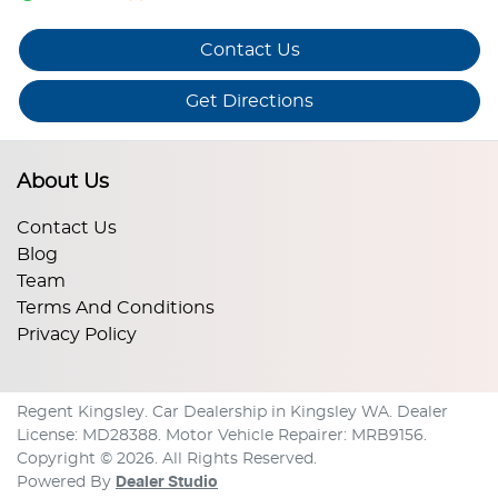
Contact Us
Get Directions
About Us
Contact Us
Blog
Team
Terms And Conditions
Privacy Policy
Regent Kingsley
.
Car Dealership
in
Kingsley WA
.
Dealer
License:
MD28388
.
Motor Vehicle Repairer:
MRB9156
.
Copyright ©
2026
. All Rights Reserved.
Powered By
Dealer Studio