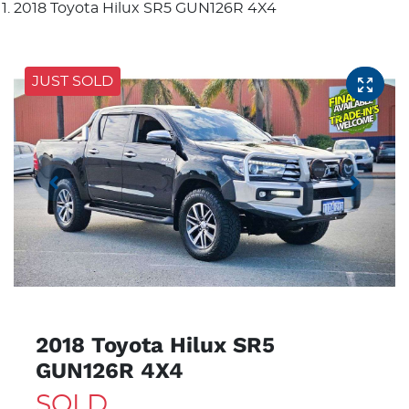
2018 Toyota Hilux SR5 GUN126R 4X4
JUST SOLD
2018 Toyota Hilux SR5
GUN126R 4X4
SOLD