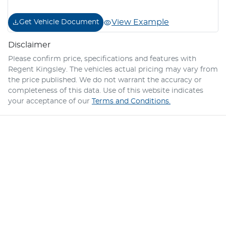
View Example
Get Vehicle Document
Disclaimer
Please confirm price, specifications and features with
Regent Kingsley
. The vehicles actual pricing may vary from
the price published. We do not warrant the accuracy or
completeness of this data. Use of this website indicates
your acceptance of our
Terms and Conditions.