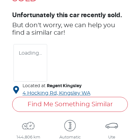
Unfortunately this
car
recently sold.
But don't worry, we can help you
find a similar
car
!
Loading...
Located at
Regent Kingsley
4 Hocking Rd,
Kingsley
WA
Find Me Something Similar
144,806 km
Automatic
Ute