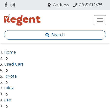
Address
08 6141 1475
Search
Home
Used Cars
Toyota
Hilux
Ute