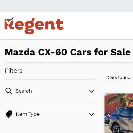
Mazda CX-60 Cars for Sale 
Filters
Cars found
Search
Item Type