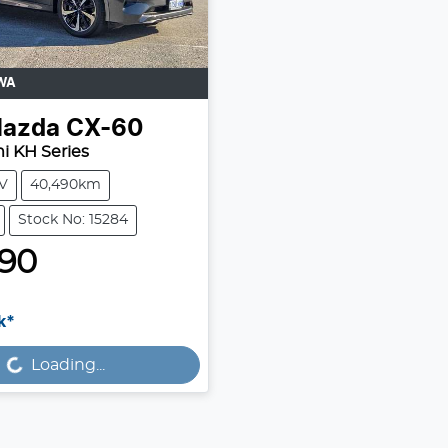
WA
azda
CX-60
i KH Series
V
40,490km
Stock No: 15284
990
k*
...
Loading...