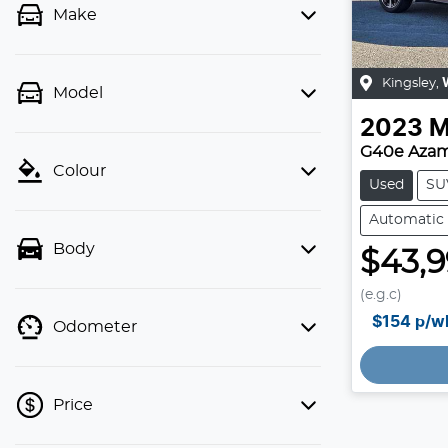
Make
Kingsley
,
Model
2023
M
G40e Azam
Colour
Used
SU
Automatic
Body
$43,
(e.g.c)
$154
p/w
Odometer
Loading
Price