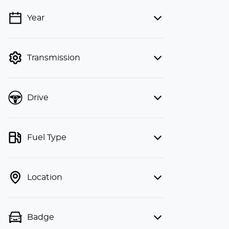
Year
💡 Price filters are disabled when
finance mode is active. Switch to cash
mode to filter by price.
Transmission
Drive
Fuel Type
Location
Badge