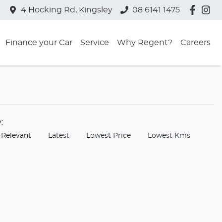
4 Hocking Rd, Kingsley
08 6141 1475
Finance your Car
Service
Why Regent?
Careers
y:
 Relevant
Latest
Lowest Price
Lowest Kms