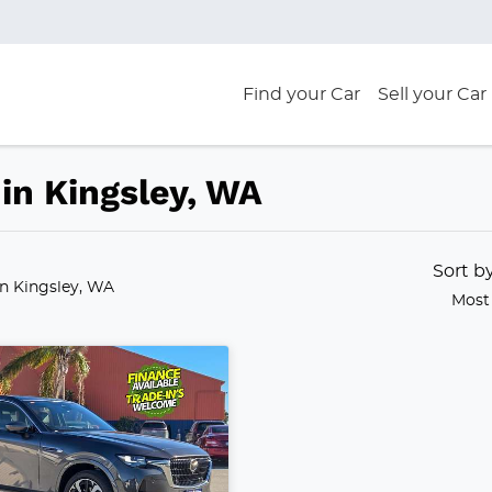
Find your Car
Sell your Car
in Kingsley, WA
Sort b
in Kingsley, WA
Most