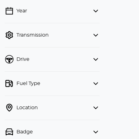
Year
💡 Price filters are disabled when
finance mode is active. Switch to cash
mode to filter by price.
Transmission
Drive
Fuel Type
Location
Badge