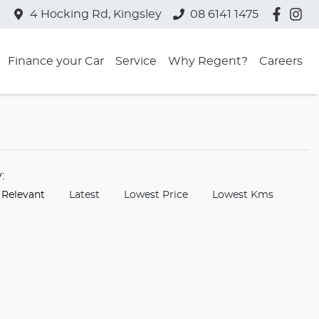
4 Hocking Rd, Kingsley
08 6141 1475
Finance your Car
Service
Why Regent?
Careers
y:
 Relevant
Latest
Lowest Price
Lowest Kms