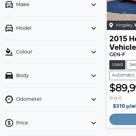
Make
Kingsley
,
Model
2015
H
Vehicl
Colour
GEN-F
Used
Se
Automatic
Body
$89,
(e.g.c)
Odometer
$310
p/w
Price