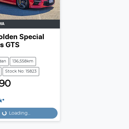
WA
olden Special
es
GTS
dan
136,558km
Stock No: 15823
990
k*
Loading...
Loading...