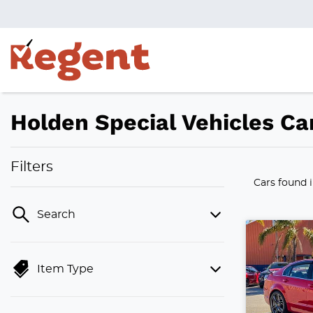
Holden Special Vehicles Car
Filters
Cars found
Search
Item Type