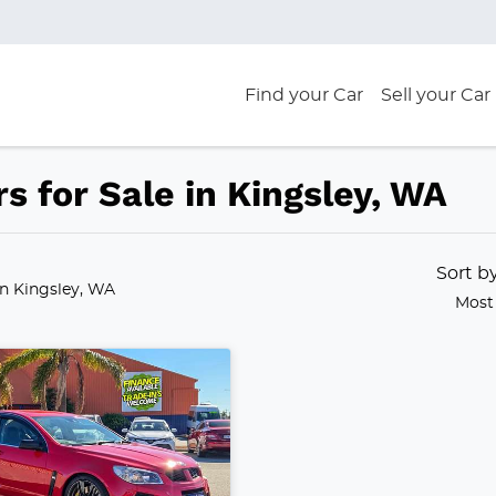
Find your Car
Sell your Car
s for Sale in Kingsley, WA
Sort b
in Kingsley, WA
Most