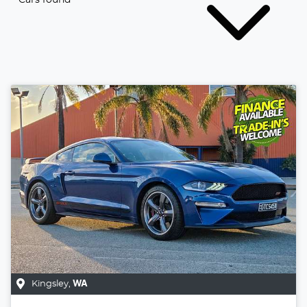
Kingsley
,
WA