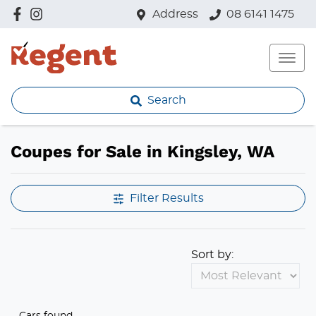
Address
08 6141 1475
Search
Coupes for Sale in Kingsley, WA
Filter Results
Sort by:
Cars found