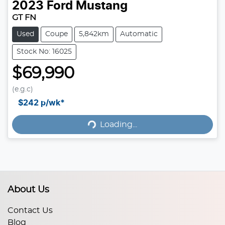
2023
Ford
Mustang
GT FN
Used
Coupe
5,842km
Automatic
Stock No: 16025
$69,990
(e.g.c)
$242
p/wk*
Loading...
Loading...
About Us
Contact Us
Blog