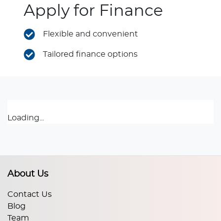
Apply for Finance
Flexible and convenient
Tailored finance options
Loading...
About Us
Contact Us
Blog
Team