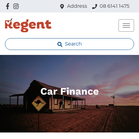
Address
08 6141 1475
Search
Car Finance