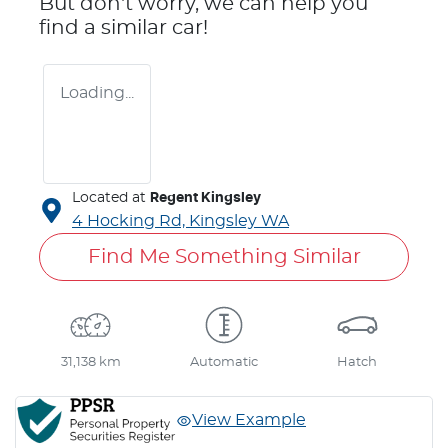
But don't worry, we can help you
find a similar
car
!
Loading...
Located at
Regent Kingsley
4 Hocking Rd,
Kingsley
WA
Find Me Something Similar
31,138 km
Automatic
Hatch
View Example