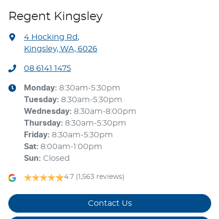
Regent Kingsley
4 Hocking Rd
,
Kingsley, WA, 6026
08 6141 1475
Monday
:
8:30am-5:30pm
Tuesday
:
8:30am-5:30pm
Wednesday
:
8:30am-8:00pm
Thursday
:
8:30am-5:30pm
Friday
:
8:30am-5:30pm
Sat
:
8:00am-1:00pm
Sun
:
Closed
4.7
(1,563 reviews)
Contact Us