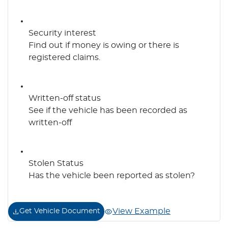
Security interest
Find out if money is owing or there is
registered claims.
Written-off status
See if the vehicle has been recorded as
written-off
Stolen Status
Has the vehicle been reported as stolen?
View Example
Get Vehicle Document