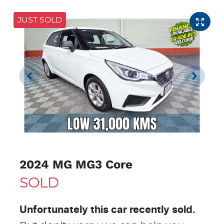
JUST SOLD
2024 MG MG3 Core
SOLD
Unfortunately this
car
recently sold.