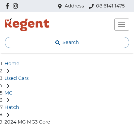
Address
08 6141 1475
Search
Home
Used Cars
MG
Hatch
2024 MG MG3 Core