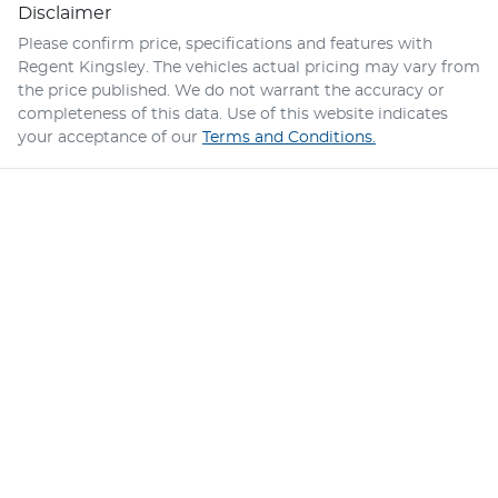
Disclaimer
Please confirm price, specifications and features with
Regent Kingsley
. The vehicles actual pricing may vary from
the price published. We do not warrant the accuracy or
completeness of this data. Use of this website indicates
your acceptance of our
Terms and Conditions.