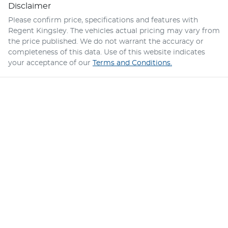
Disclaimer
Please confirm price, specifications and features with
Regent Kingsley
. The vehicles actual pricing may vary from
the price published. We do not warrant the accuracy or
completeness of this data. Use of this website indicates
your acceptance of our
Terms and Conditions.