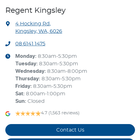
Regent Kingsley
4 Hocking Rd
,
Kingsley, WA, 6026
08 6141 1475
Monday
:
8:30am-5:30pm
Tuesday
:
8:30am-5:30pm
Wednesday
:
8:30am-8:00pm
Thursday
:
8:30am-5:30pm
Friday
:
8:30am-5:30pm
Sat
:
8:00am-1:00pm
Sun
:
Closed
4.7
(1,563 reviews)
Contact Us