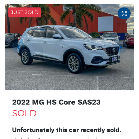
JUST SOLD
2022 MG HS Core SAS23
SOLD
Unfortunately this
car
recently sold.