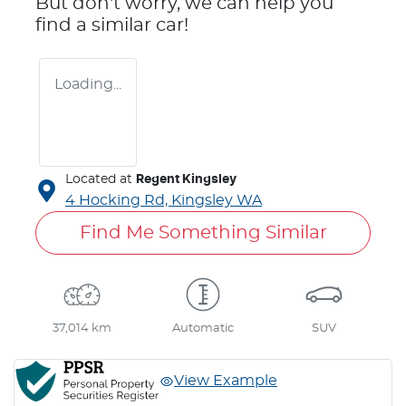
But don't worry, we can help you
find a similar
car
!
Loading...
Located at
Regent Kingsley
4 Hocking Rd,
Kingsley
WA
Find Me Something Similar
37,014 km
Automatic
SUV
View Example