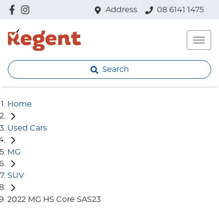
Address
08 6141 1475
Search
Home
Used Cars
MG
SUV
2022 MG HS Core SAS23