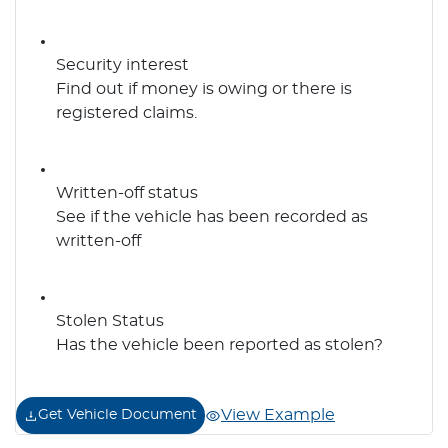
Security interest
Find out if money is owing or there is
registered claims.
Written-off status
See if the vehicle has been recorded as
written-off
Stolen Status
Has the vehicle been reported as stolen?
View Example
Get Vehicle Document