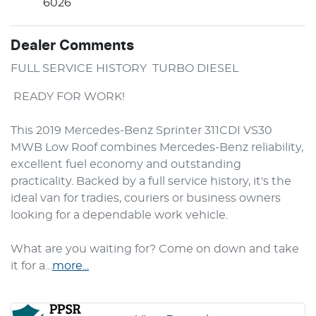
6026
Dealer Comments
FULL SERVICE HISTORY  TURBO DIESEL 
 READY FOR WORK!

This 2019 Mercedes-Benz Sprinter 311CDI VS30 
MWB Low Roof combines Mercedes-Benz reliability, 
excellent fuel economy and outstanding 
practicality. Backed by a full service history, it's the 
ideal van for tradies, couriers or business owners 
looking for a dependable work vehicle.

What are you waiting for? Come on down and take 
it for a…
more
...