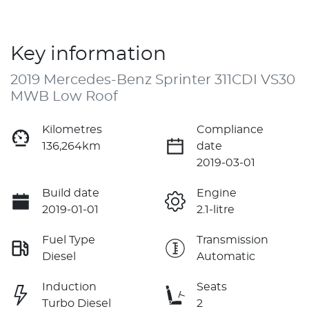
Key information
2019 Mercedes-Benz Sprinter 311CDI VS30
MWB Low Roof
Kilometres
Compliance
136,264km
date
2019-03-01
Build date
Engine
2019-01-01
2.1-litre
Fuel Type
Transmission
Diesel
Automatic
Induction
Seats
Turbo Diesel
2