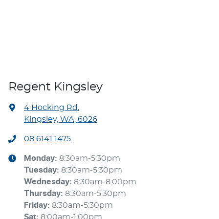
Regent Kingsley
4 Hocking Rd
,
Kingsley, WA, 6026
08 6141 1475
Monday
:
8:30am-5:30pm
Tuesday
:
8:30am-5:30pm
Wednesday
:
8:30am-8:00pm
Thursday
:
8:30am-5:30pm
Friday
:
8:30am-5:30pm
Sat
:
8:00am-1:00pm