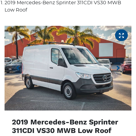
2019 Mercedes-Benz Sprinter 311CDI VS30 MWB
Low Roof
2019 Mercedes-Benz Sprinter
311CDI VS30 MWB Low Roof