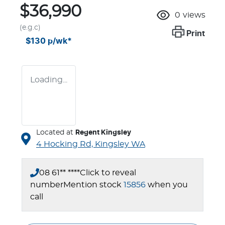
$36,990
0
views
(e.g.c)
Print
$130
p/wk*
Loading...
Located at
Regent Kingsley
4 Hocking Rd,
Kingsley
WA
08 61** ****
Click to reveal
number
Mention stock
15856
when you
call