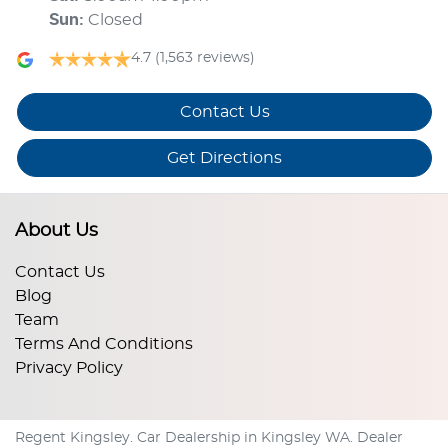
Sun
:
Closed
4.7
(1,563 reviews)
Contact Us
Get Directions
About Us
Contact Us
Blog
Team
Terms And Conditions
Privacy Policy
Regent Kingsley
.
Car Dealership
in
Kingsley WA
.
Dealer