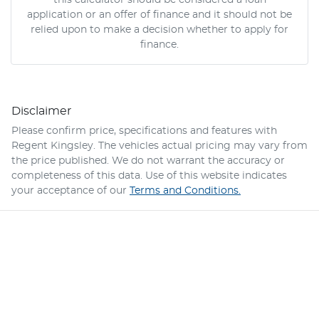
this calculator should be considered a loan
application or an offer of finance and it should not be
relied upon to make a decision whether to apply for
finance.
Disclaimer
Please confirm price, specifications and features with
Regent Kingsley
. The vehicles actual pricing may vary from
the price published. We do not warrant the accuracy or
completeness of this data. Use of this website indicates
your acceptance of our
Terms and Conditions.