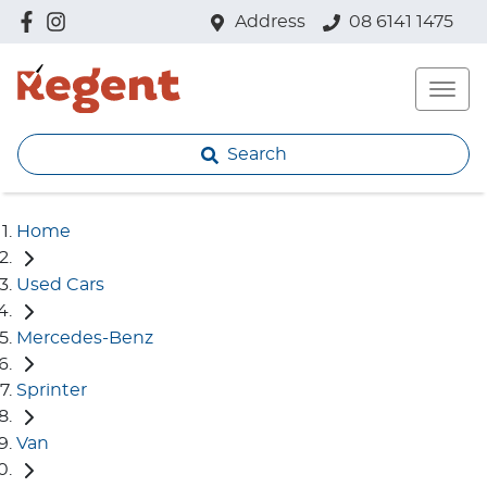
Address
08 6141 1475
Search
Home
Used Cars
Mercedes-Benz
Sprinter
Van