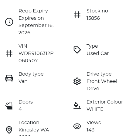
Rego Expiry
Stock no
Expires on
15856
September 16,
2026
VIN
Type
WDB9106312P
Used Car
060407
Body type
Drive type
Van
Front Wheel
Drive
Doors
Exterior Colour
4
WHITE
Location
Views
Kingsley WA
143