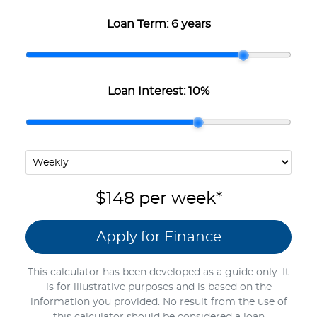
Loan Term:
6 years
Loan Interest:
10
%
$148
per
week
*
Apply for Finance
This calculator has been developed as a guide only. It
is for illustrative purposes and is based on the
information you provided. No result from the use of