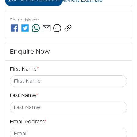
View Example
Get Vehicle Document
Share this
car
Enquire Now
First Name
*
Last Name
*
Email Address
*