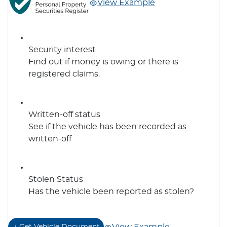
View Example
Security interest
Find out if money is owing or there is
registered claims.
Written-off status
See if the vehicle has been recorded as
written-off
Stolen Status
Has the vehicle been reported as stolen?