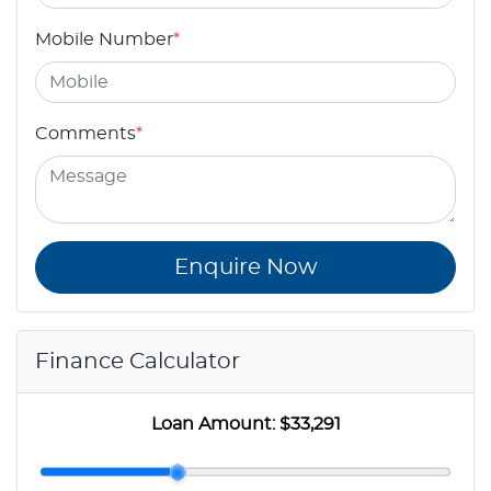
Mobile Number
*
Comments
*
Enquire Now
Finance Calculator
Loan Amount:
$33,291