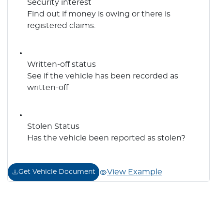
Security interest
Find out if money is owing or there is
registered claims.
Written-off status
See if the vehicle has been recorded as
written-off
Stolen Status
Has the vehicle been reported as stolen?
View Example
Get Vehicle Document