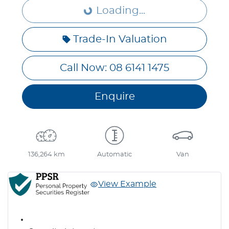
Loading...
Loading...
Trade-In Valuation
Call Now: 08 6141 1475
Enquire
136,264 km
Automatic
Van
View Example