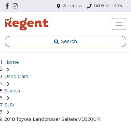
Address
08 6141 1475
Search
Home
Used Cars
Toyota
SUV
2018 Toyota Landcruiser Sahara VDJ200R