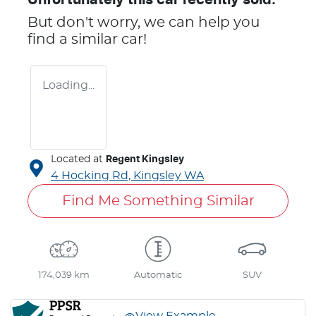
But don't worry, we can help you
find a similar
car
!
Loading...
Located at
Regent Kingsley
4 Hocking Rd,
Kingsley
WA
Find Me Something Similar
174,039 km
Automatic
SUV