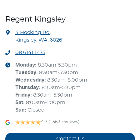
Regent Kingsley
4 Hocking Rd
,
Kingsley, WA, 6026
08 6141 1475
Monday
:
8:30am-5:30pm
Tuesday
:
8:30am-5:30pm
Wednesday
:
8:30am-8:00pm
Thursday
:
8:30am-5:30pm
Friday
:
8:30am-5:30pm
Sat
:
8:00am-1:00pm
Sun
:
Closed
4.7
(1,563 reviews)
Contact Us