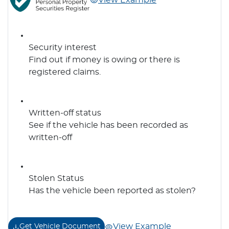
View Example
Security interest
Find out if money is owing or there is
registered claims.
Written-off status
See if the vehicle has been recorded as
written-off
Stolen Status
Has the vehicle been reported as stolen?
View Example
Get Vehicle Document