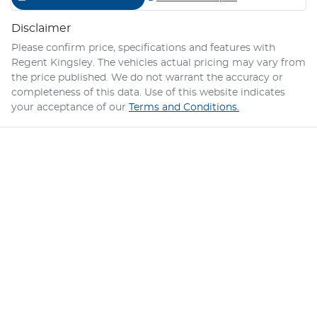
Disclaimer
Please confirm price, specifications and features with
Regent Kingsley
. The vehicles actual pricing may vary from
the price published. We do not warrant the accuracy or
completeness of this data. Use of this website indicates
your acceptance of our
Terms and Conditions.