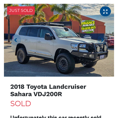
JUST SOLD
2018 Toyota Landcruiser
Sahara VDJ200R
SOLD
Unfortunately this
car
recently sold.