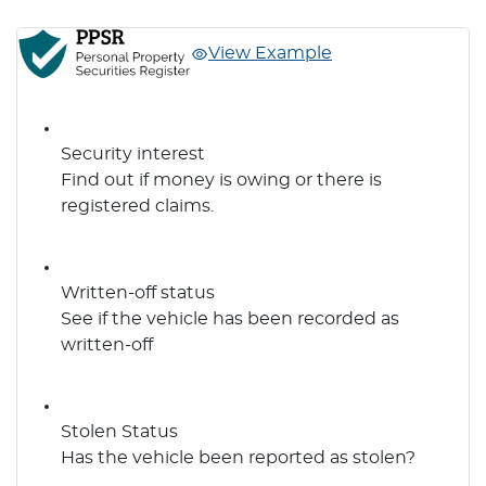
View Example
Security interest
Find out if money is owing or there is
registered claims.
Written-off status
See if the vehicle has been recorded as
written-off
Stolen Status
Has the vehicle been reported as stolen?