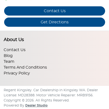
Contact Us
Get Directions
About Us
Contact Us
Blog
Team
Terms And Conditions
Privacy Policy
Regent Kingsley
.
Car Dealership
in
Kingsley WA
.
Dealer
License:
MD28388
.
Motor Vehicle Repairer:
MRB9156
.
Copyright ©
2026
. All Rights Reserved.
Powered By
Dealer Studio