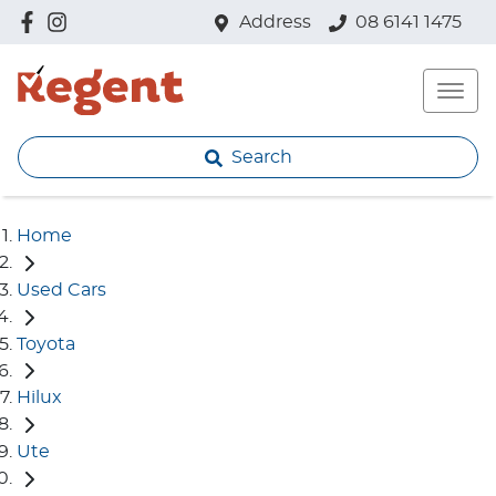
Address
08 6141 1475
Search
Home
Used Cars
Toyota
Hilux
Ute