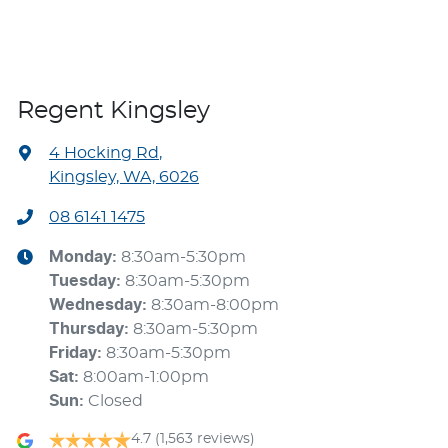
Regent Kingsley
4 Hocking Rd
,
Kingsley, WA, 6026
08 6141 1475
Monday
:
8:30am-5:30pm
Tuesday
:
8:30am-5:30pm
Wednesday
:
8:30am-8:00pm
Thursday
:
8:30am-5:30pm
Friday
:
8:30am-5:30pm
Sat
:
8:00am-1:00pm
Sun
:
Closed
4.7
(1,563 reviews)