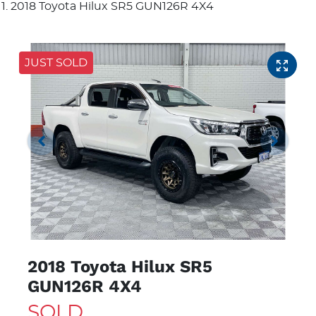
2018 Toyota Hilux SR5 GUN126R 4X4
JUST SOLD
2018 Toyota Hilux SR5
GUN126R 4X4
SOLD