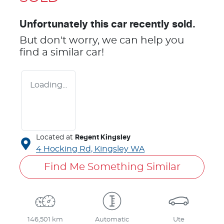
Unfortunately this
car
recently sold.
But don't worry, we can help you
find a similar
car
!
Loading...
Located at
Regent Kingsley
4 Hocking Rd,
Kingsley
WA
Find Me Something Similar
146,501 km
Automatic
Ute