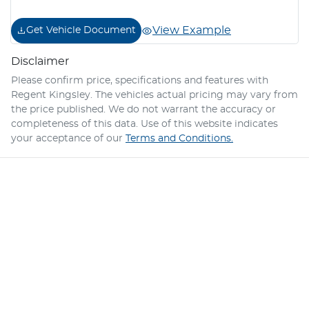
View Example
Get Vehicle Document
Disclaimer
Please confirm price, specifications and features with
Regent Kingsley
. The vehicles actual pricing may vary from
the price published. We do not warrant the accuracy or
completeness of this data. Use of this website indicates
your acceptance of our
Terms and Conditions.