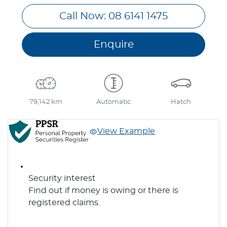
Call Now: 08 6141 1475
Enquire
79,142 km
Automatic
Hatch
View Example
Security interest
Find out if money is owing or there is
registered claims.