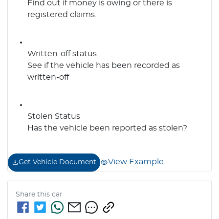
Find out if money is owing or there is
registered claims.
Written-off status
See if the vehicle has been recorded as
written-off
Stolen Status
Has the vehicle been reported as stolen?
View Example
Get Vehicle Document
Share this
car