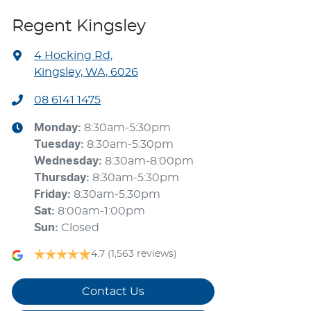
Regent Kingsley
4 Hocking Rd
,
Kingsley, WA, 6026
08 6141 1475
Monday
:
8:30am-5:30pm
Tuesday
:
8:30am-5:30pm
Wednesday
:
8:30am-8:00pm
Thursday
:
8:30am-5:30pm
Friday
:
8:30am-5:30pm
Sat
:
8:00am-1:00pm
Sun
:
Closed
4.7
(1,563 reviews)
Contact Us