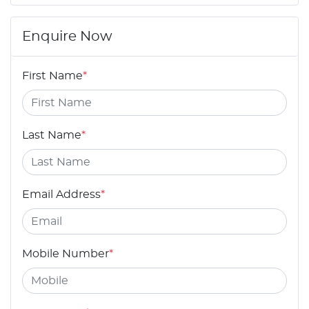
Enquire Now
First Name
*
Last Name
*
Email Address
*
Mobile Number
*