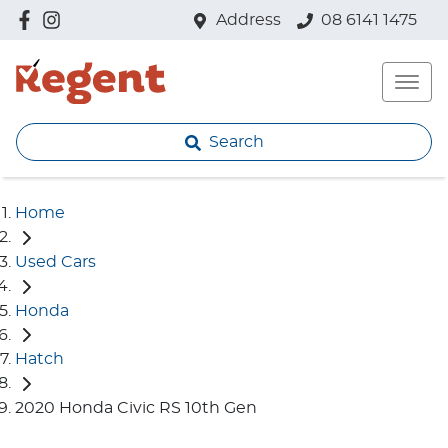
Address
08 6141 1475
Search
Home
Used Cars
Honda
Hatch
2020 Honda Civic RS 10th Gen