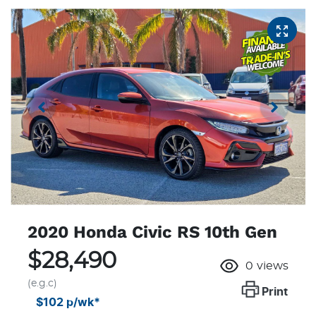
2020 Honda Civic RS 10th Gen
$28,490
0
views
(e.g.c)
Print
$102
p/wk*