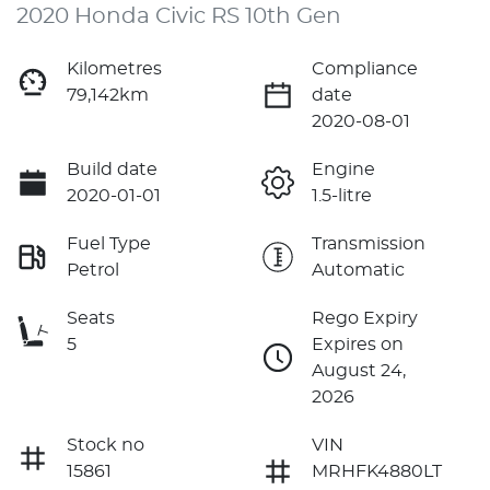
2020 Honda Civic RS 10th Gen
Kilometres
Compliance
79,142km
date
2020-08-01
Build date
Engine
2020-01-01
1.5-litre
Fuel Type
Transmission
Petrol
Automatic
Seats
Rego Expiry
5
Expires on
August 24,
2026
Stock no
VIN
15861
MRHFK4880LT