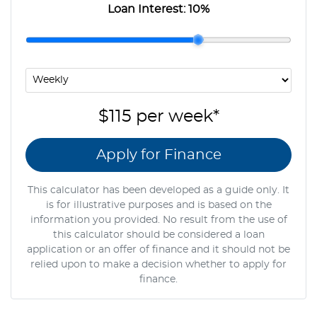
Loan Interest:
10
%
$115
per
week
*
Apply for Finance
This calculator has been developed as a guide only. It
is for illustrative purposes and is based on the
information you provided. No result from the use of
this calculator should be considered a loan
application or an offer of finance and it should not be
relied upon to make a decision whether to apply for
finance.