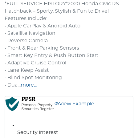
*FULL SERVICE HISTORY*2020 Honda Civic RS 
Hatchback – Sporty, Stylish & Fun to Drive!
Features include:
• Apple CarPlay & Android Auto
• Satellite Navigation
• Reverse Camera
• Front & Rear Parking Sensors
• Smart Key Entry & Push Button Start
• Adaptive Cruise Control
• Lane Keep Assist
• Blind Spot Monitoring
• Dua…
more
...
View Example
Security interest