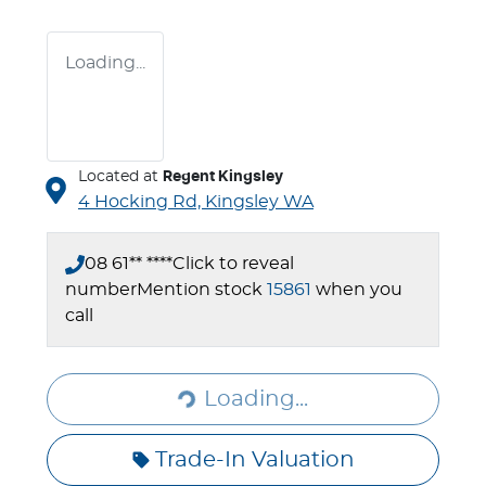
Loading...
Located at
Regent Kingsley
4 Hocking Rd,
Kingsley
WA
08 61** ****
Click to reveal
number
Mention stock
15861
when you
call
Loading...
Loading...
Trade-In Valuation