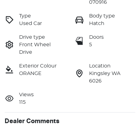
070916
Type
Body type
Used Car
Hatch
Drive type
Doors
Front Wheel
5
Drive
Exterior Colour
Location
ORANGE
Kingsley WA
6026
Views
115
Dealer Comments