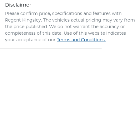
Disclaimer
Please confirm price, specifications and features with
Regent Kingsley
. The vehicles actual pricing may vary from
the price published. We do not warrant the accuracy or
completeness of this data. Use of this website indicates
your acceptance of our
Terms and Conditions.