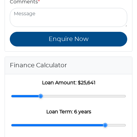
Comments
*
Enquire Now
Finance Calculator
Loan Amount:
$25,641
Loan Term:
6 years