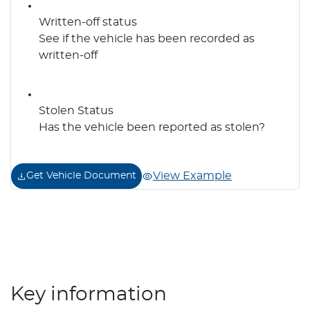
Written-off status
See if the vehicle has been recorded as
written-off
Stolen Status
Has the vehicle been reported as stolen?
View Example
Get Vehicle Document
Key information