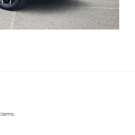
claims.