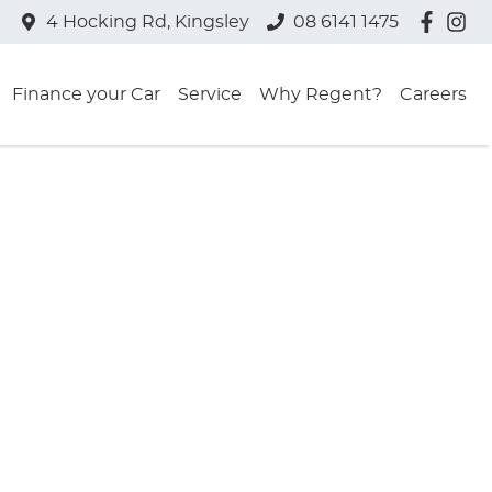
4 Hocking Rd, Kingsley
08 6141 1475
Finance your Car
Service
Why Regent?
Careers