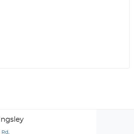
ingsley
g Rd
,