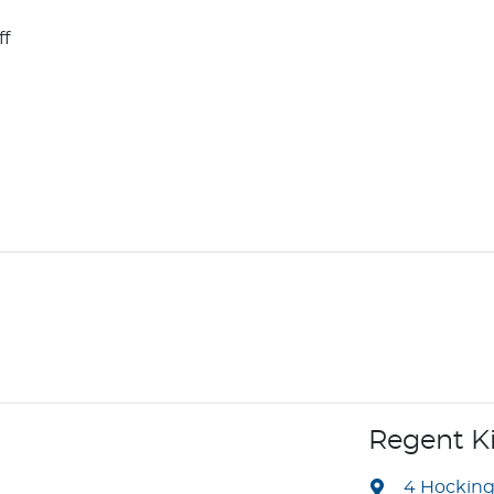
ff
Regent K
4 Hockin