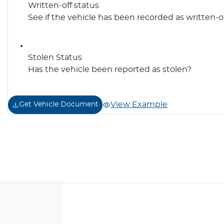
Written-off status
See if the vehicle has been recorded as written-o
Stolen Status
Has the vehicle been reported as stolen?
View Example
Get Vehicle Document