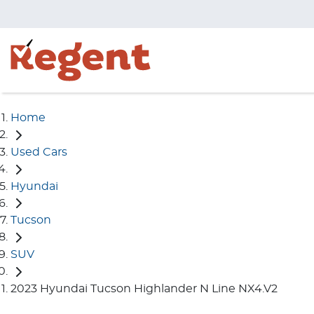
Home
Used Cars
Hyundai
Tucson
SUV
2023 Hyundai Tucson Highlander N Line NX4.V2