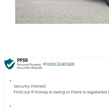
View Example
Security interest
Find out if money is owing or there is registered 