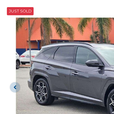
JUST SOLD