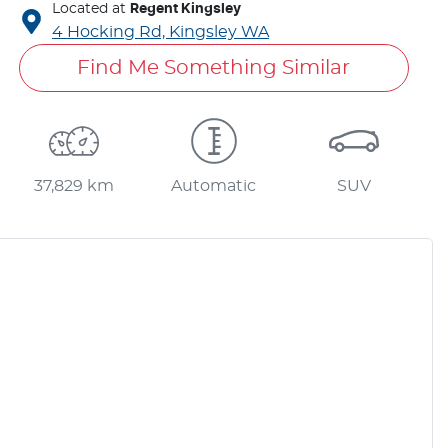
Located at
Regent Kingsley
4 Hocking Rd,
Kingsley
WA
Find Me Something Similar
37,829 km
Automatic
SUV