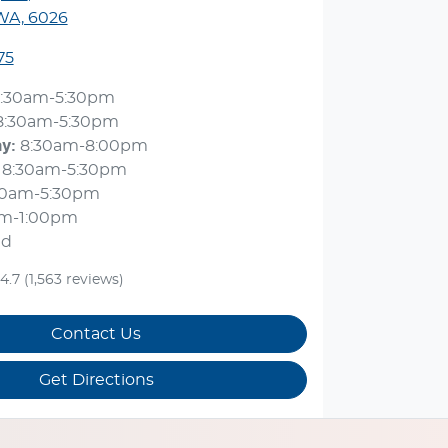
 WA, 6026
75
:30am-5:30pm
8:30am-5:30pm
ay
:
8:30am-8:00pm
8:30am-5:30pm
30am-5:30pm
am-1:00pm
ed
4.7
(1,563 reviews)
Contact Us
Get Directions