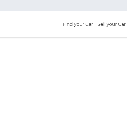
Find your Car
Sell your Car