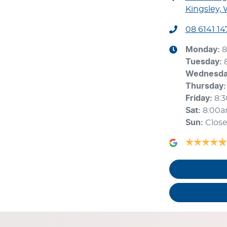
Kingsley,
08 6141 14
Monday
:
8
Tuesday
:
Wednesd
Thursday
:
Friday
:
8:
Sat
:
8:00
Sun
:
Clos