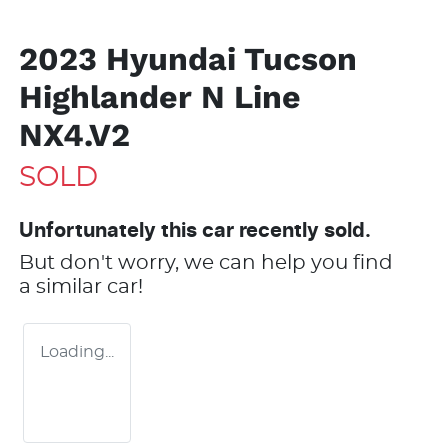
2023 Hyundai Tucson
Highlander N Line
NX4.V2
SOLD
Unfortunately this
car
recently sold.
But don't worry, we can help you find
a similar
car
!
Loading...