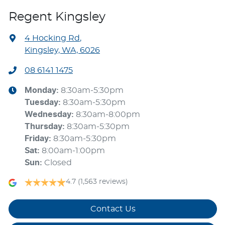
Regent Kingsley
4 Hocking Rd
,
Kingsley, WA, 6026
08 6141 1475
Monday
:
8:30am-5:30pm
Tuesday
:
8:30am-5:30pm
Wednesday
:
8:30am-8:00pm
Thursday
:
8:30am-5:30pm
Friday
:
8:30am-5:30pm
Sat
:
8:00am-1:00pm
Sun
:
Closed
4.7
(1,563 reviews)
Contact Us