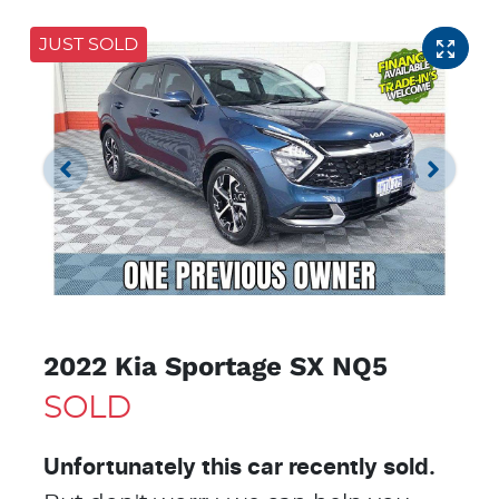
JUST SOLD
2022 Kia Sportage SX NQ5
SOLD
Unfortunately this
car
recently sold.