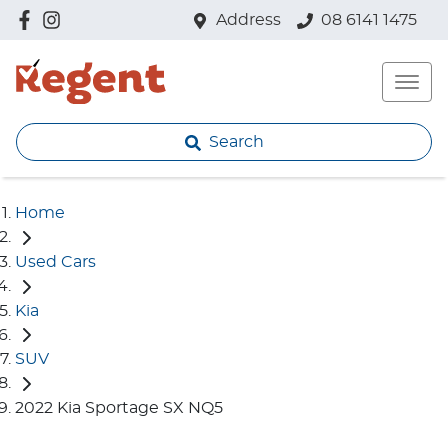
Address
08 6141 1475
Search
Home
Used Cars
Kia
SUV
2022 Kia Sportage SX NQ5