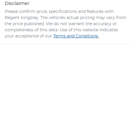
Disclaimer
Please confirm price, specifications and features with
Regent Kingsley
. The vehicles actual pricing may vary from
the price published. We do not warrant the accuracy or
completeness of this data. Use of this website indicates
your acceptance of our
Terms and Conditions.