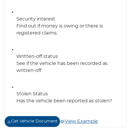
Security interest
Find out if money is owing or there is
registered claims.
Written-off status
See if the vehicle has been recorded as
written-off
Stolen Status
Has the vehicle been reported as stolen?
View Example
Get Vehicle Document