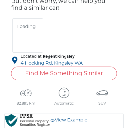
But don't worry, we can help you
find a similar
car
!
Loading...
Located at
Regent Kingsley
4 Hocking Rd,
Kingsley
WA
Find Me Something Similar
82,895 km
Automatic
SUV
View Example